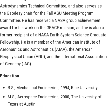
Astrodynamics Technical Committee, and also serves as
the Geodesy chair for the Fall AGU Meeting Program
Committee. He has received a NASA group achievement
award for his work on the GRACE mission, and he is also a
former recipient of a NASA Earth System Science Graduate
Fellowship. He is a member of the American Institute of
Aeronautics and Astronautics (AIAA), the American
Geophysical Union (AGU), and the International Association
of Geodesy (IAG).
Education
B.S., Mechanical Engineering, 1994, Rice University
M.S., Aerospace Engineering, 2000, The University of
Texas at Austin;