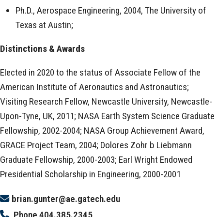
Ph.D., Aerospace Engineering, 2004, The University of
Texas at Austin;
Distinctions & Awards
Elected in 2020 to the status of Associate Fellow of the
American Institute of Aeronautics and Astronautics;
Visiting Research Fellow, Newcastle University, Newcastle-
Upon-Tyne, UK, 2011; NASA Earth System Science Graduate
Fellowship, 2002-2004; NASA Group Achievement Award,
GRACE Project Team, 2004; Dolores Zohr b Liebmann
Graduate Fellowship, 2000-2003; Earl Wright Endowed
Presidential Scholarship in Engineering, 2000-2001
brian.gunter@ae.gatech.edu
Phone
404.385.2345