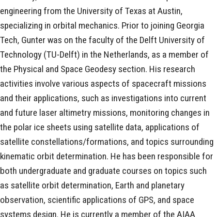
engineering from the University of Texas at Austin,
specializing in orbital mechanics. Prior to joining Georgia
Tech, Gunter was on the faculty of the Delft University of
Technology (TU-Delft) in the Netherlands, as a member of
the Physical and Space Geodesy section. His research
activities involve various aspects of spacecraft missions
and their applications, such as investigations into current
and future laser altimetry missions, monitoring changes in
the polar ice sheets using satellite data, applications of
satellite constellations/formations, and topics surrounding
kinematic orbit determination. He has been responsible for
both undergraduate and graduate courses on topics such
as satellite orbit determination, Earth and planetary
observation, scientific applications of GPS, and space
systems design. He is currently a member of the AIAA