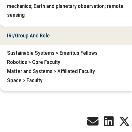
mechanics; Earth and planetary observation; remote
sensing
IRI/Group And Role
Sustainable Systems > Emeritus Fellows
Robotics > Core Faculty
Matter and Systems > Affiliated Faculty
Space > Faculty