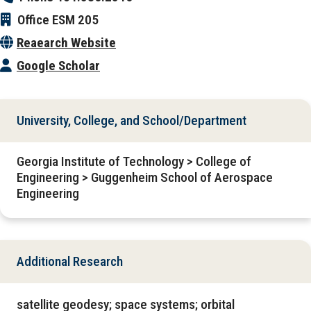
Office
ESM 205
Reaearch Website
Google Scholar
University, College, and School/Department
Georgia Institute of Technology > College of
Engineering > Guggenheim School of Aerospace
Engineering
Additional Research
satellite geodesy; space systems; orbital