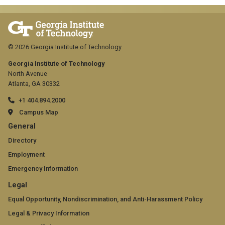
© 2026 Georgia Institute of Technology
Georgia Institute of Technology
North Avenue
Atlanta, GA 30332
+1 404.894.2000
Campus Map
GT
General
official
Directory
Employment
links:
Emergency Information
general
GT
Legal
(required)
official
Equal Opportunity, Nondiscrimination, and Anti-Harassment Policy
Legal & Privacy Information
links: