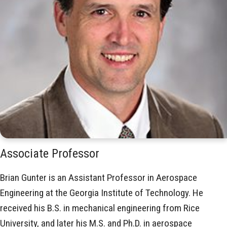
Associate Professor
Brian Gunter is an Assistant Professor in Aerospace
Engineering at the Georgia Institute of Technology. He
received his B.S. in mechanical engineering from Rice
University, and later his M.S. and Ph.D. in aerospace