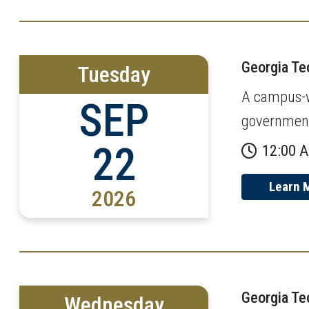
Georgia T
Tuesday
A campus-wi
SEP
governmen
22
12:00 
Learn 
2026
Georgia T
Wednesday