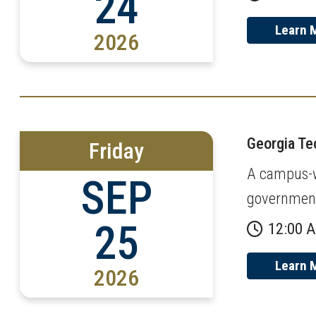
24
Learn 
2026
Georgia T
Friday
A campus-wi
SEP
governmen
25
12:00 
Learn 
2026