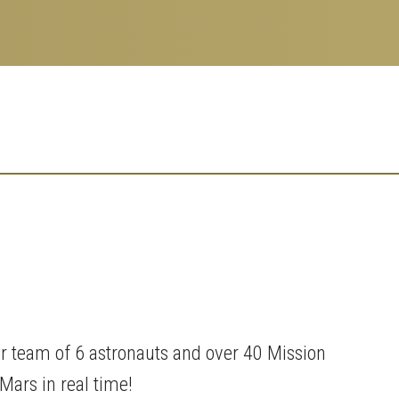
 team of 6 astronauts and over 40 Mission
Mars in real time!