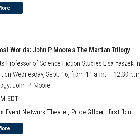
More
Lost Worlds: John P Moore's The Martian Trilogy
s Professor of Science Fiction Studies Lisa Yaszek in 
rt on Wednesday, Sept. 16, from 11 a.m. – 12:30 p.m.
logy: John P. Moore
AM EDT
s Event Network Theater, Price GIlbert first floor
More