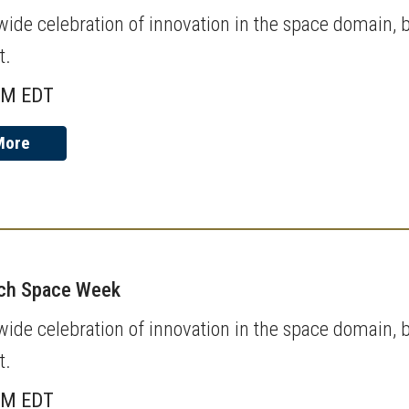
de celebration of innovation in the space domain, b
t.
AM EDT
More
ech Space Week
de celebration of innovation in the space domain, b
t.
AM EDT