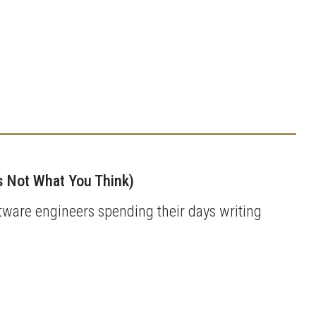
’s Not What You Think)
tware engineers spending their days writing