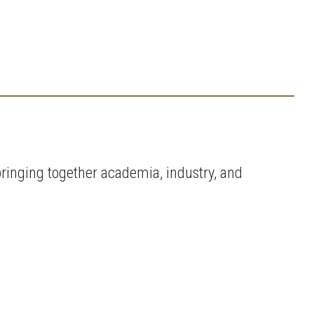
ringing together academia, industry, and