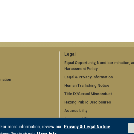
GT
Legal
official
Equal Opportunity, Nondiscrimination, a
Harassment Policy
links:
Legal & Privacy Information
mation
legal
Human Trafficking Notice
d)
(required)
Title IX/Sexual Misconduct
Hazing Public Disclosures
Accessibility
Accountability
 For more information, review our
Privacy & Legal Notice
Accreditation