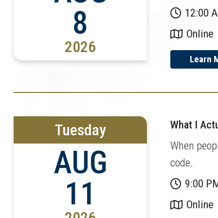
8
12:00 
Online
2026
Learn 
What I Actu
Tuesday
When people
AUG
code.
11
9:00 P
Online
2026