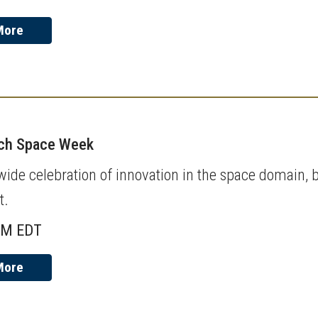
More
ech Space Week
de celebration of innovation in the space domain, b
t.
AM EDT
More