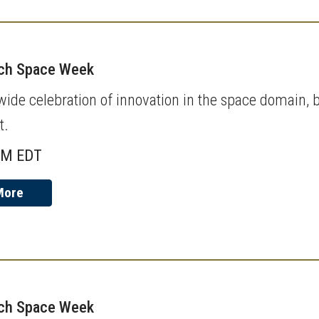
ech Space Week
de celebration of innovation in the space domain, b
t.
AM EDT
More
ech Space Week