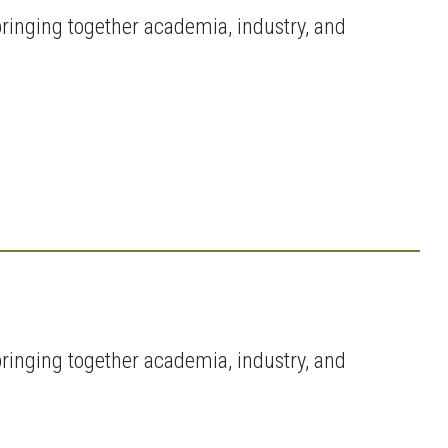
ringing together academia, industry, and
ringing together academia, industry, and