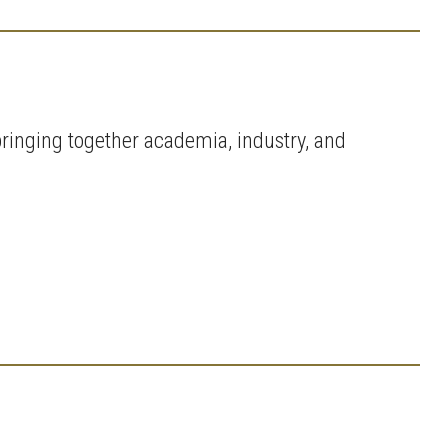
ringing together academia, industry, and