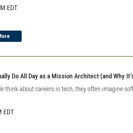
AM EDT
More
ally Do All Day as a Mission Architect (and Why It
 think about careers in tech, they often imagine sof
M EDT