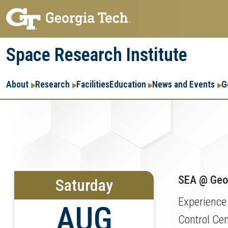
Skip
Skip
to
to
main
main
Space Research Institute
navigation
content
Main
About
Research
Facilities
Education
News and Events
G
navigation
SEA @ Geor
Saturday
Experience
AUG
Control Cen