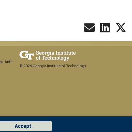
nd Anti-
© 2026 Georgia Institute of Technology
Accept
GT LOGIN