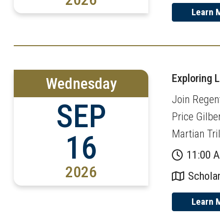
Learn 
Exploring 
Wednesday
Join Regent
SEP
Price Gilbe
Martian Tri
16
11:00 
2026
Scholar
Learn 