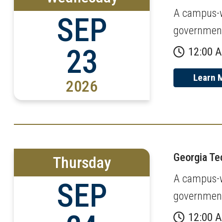
A campus-wi
SEP
governmen
23
12:00 
Learn 
2026
Georgia T
Thursday
A campus-wi
SEP
governmen
12:00 