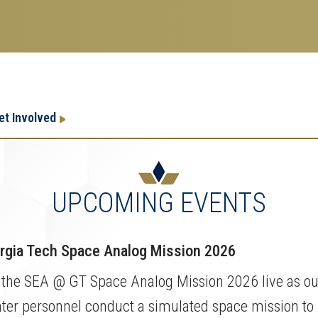
Research
Research Enterprise
et Involved
Enterprise
Menu
UPCOMING EVENTS
gia Tech Space Analog Mission 2026
 the SEA @ GT Space Analog Mission 2026 live as our
ter personnel conduct a simulated space mission to 