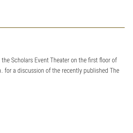
the Scholars Event Theater on the first floor of
 for a discussion of the recently published The