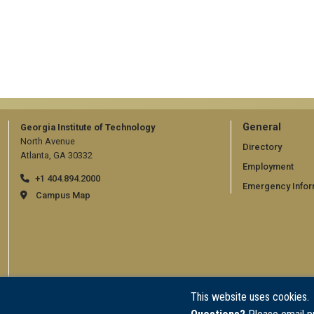
GT
General
Georgia Institute of Technology
North Avenue
official
Directory
Atlanta, GA 30332
Employment
links:
+1 404.894.2000
Emergency Infor
general
Campus Map
(require
This website uses cookies.