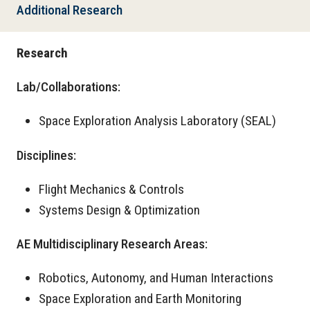
Additional Research
Research
Lab/Collaborations:
Space Exploration Analysis Laboratory (SEAL)
Disciplines:
Flight Mechanics & Controls
Systems Design & Optimization
AE Multidisciplinary Research Areas:
Robotics, Autonomy, and Human Interactions
Space Exploration and Earth Monitoring