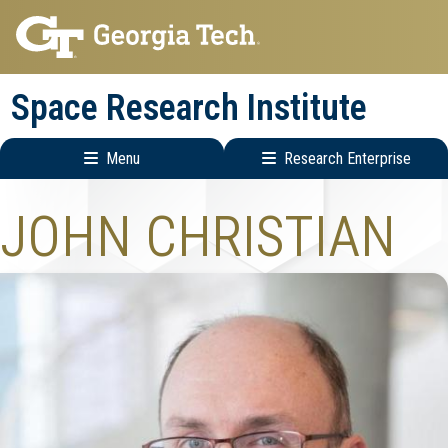
Skip
Skip
to
to
main
main
Space Research Institute
navigation
content
Menu
Research Enterprise
Main
Research
JOHN CHRISTIAN
navigation
Enterprise
Menu