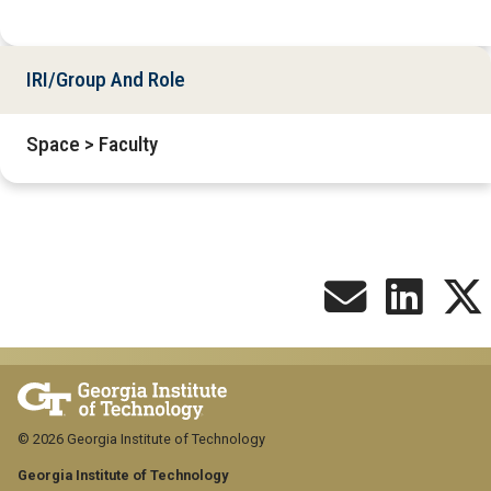
IRI/Group And Role
Space > Faculty
© 2026 Georgia Institute of Technology
Georgia Institute of Technology