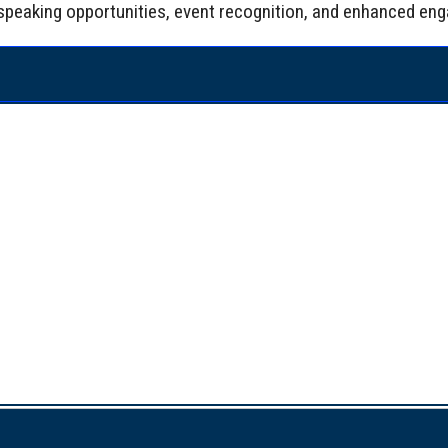
de speaking opportunities, event recognition, and enhanced