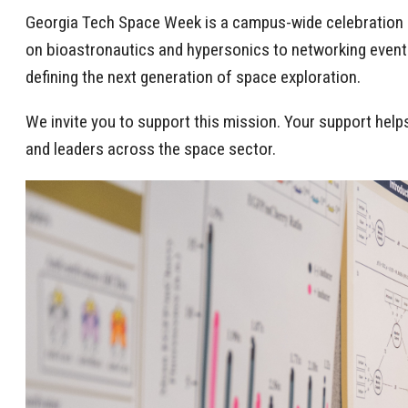
Georgia Tech Space Week is a campus-wide celebration o
on bioastronautics and hypersonics to networking events
defining the next generation of space exploration.
We invite you to support this mission. Your support hel
and leaders across the space sector.