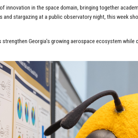
f innovation in the space domain, bringing together academ
 and stargazing at a public observatory night, this week sho
ps strengthen Georgia's growing aerospace ecosystem while c