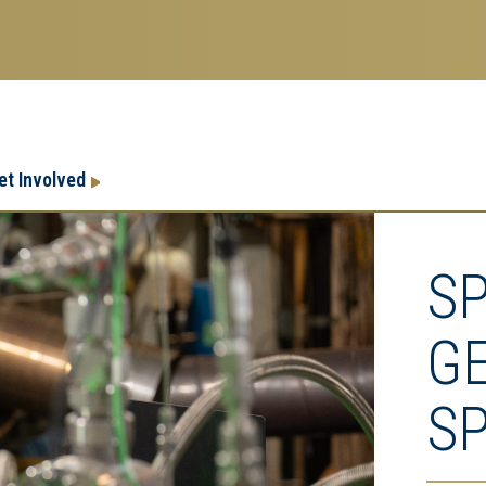
Research
Research Enterprise
et Involved
Enterprise
Menu
S
G
S