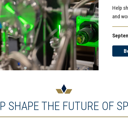
Help sh
and wo
Septem
B
P SHAPE THE FUTURE OF S