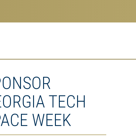
PONSOR
EORGIA TECH
PACE WEEK