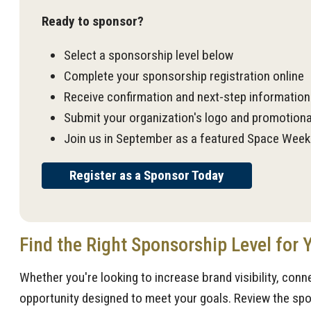
Ready to sponsor?
Select a sponsorship level below
Complete your sponsorship registration online
Receive confirmation and next-step informatio
Submit your organization's logo and promotiona
Join us in September as a featured Space Week
Register as a Sponsor Today
Find the Right Sponsorship Level for 
Whether you're looking to increase brand visibility, conn
opportunity designed to meet your goals. Review the spon