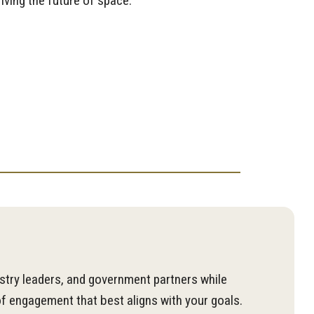
ving the future of space.
stry leaders, and government partners while
f engagement that best aligns with your goals.