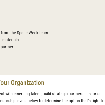
n from the Space Week team
l materials
 partner
Your Organization
ect with emerging talent, build strategic partnerships, or su
sorship levels below to determine the option that's right fo