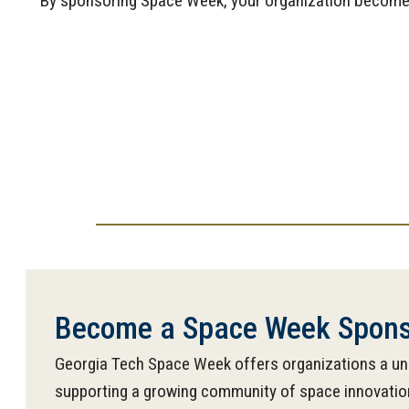
By sponsoring Space Week, your organization becomes p
Become a Space Week Spons
Georgia Tech Space Week offers organizations a uni
supporting a growing community of space innovation.