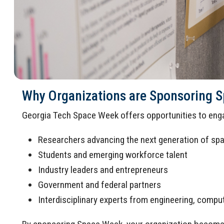
Why Organizations are Sponsoring 
Georgia Tech Space Week offers opportunities to enga
Researchers advancing the next generation of sp
Students and emerging workforce talent
Industry leaders and entrepreneurs
Government and federal partners
Interdisciplinary experts from engineering, comput