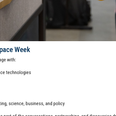
Space Week
ge with:
ace technologies
ing, science, business, and policy