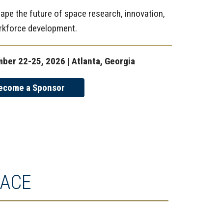
ape the future of space research, innovation,
rkforce development.
ber 22-25, 2026 | Atlanta, Georgia
ecome a Sponsor
PACE