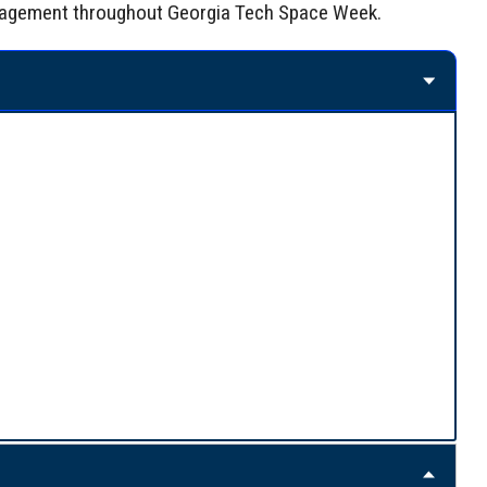
 engagement throughout Georgia Tech Space Week.