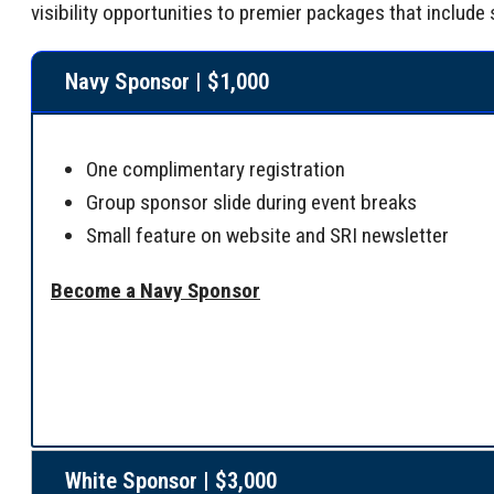
visibility opportunities to premier packages that inclu
Navy Sponsor | $1,000
One complimentary registration
Group sponsor slide during event breaks
Small feature on website and SRI newsletter
Become a Navy Sponsor
White Sponsor | $3,000