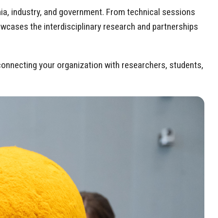
ia, industry, and government. From technical sessions
wcases the interdisciplinary research and partnerships
onnecting your organization with researchers, students,