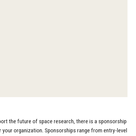
pport the future of space research, there is a sponsorship
r your organization. Sponsorships range from entry-level