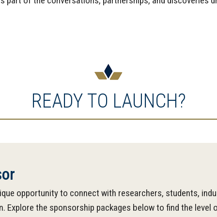
art of the conversations, partnerships, and discoveries dri
READY TO LAUNCH?
or
que opportunity to connect with researchers, students, indu
 Explore the sponsorship packages below to find the level o